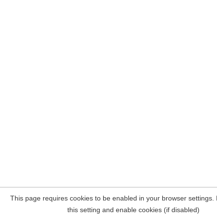
This page requires cookies to be enabled in your browser settings.
this setting and enable cookies (if disabled)