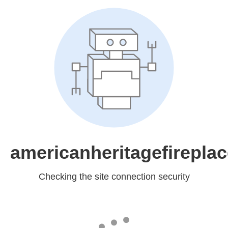
americanheritagefirepla
Checking the site connection security